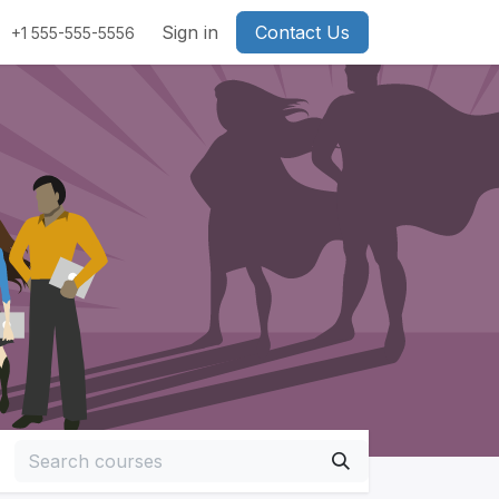
Sign in
Contact Us
+1 555-555-5556