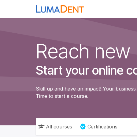
Skip to Content
Home
Loupes
H
Reach new 
Start your online c
Skill up and have an impact! Your business 
Time to start a course.
All courses
Certifications