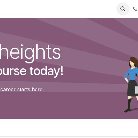
eadlight
Mounts
Accessories
Support
Help
Jobs
heights
ourse today!
career starts here.