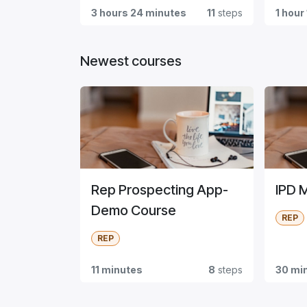
3 hours 24 minutes
11
steps
1 hour
Newest courses
Rep Prospecting App-
IPD 
Demo Course
REP
REP
11 minutes
8
steps
30 mi