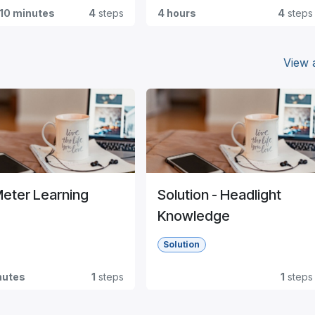
 10 minutes
4
steps
4 hours
4
steps
View a
Meter Learning
Solution - Headlight
Knowledge
Solution
nutes
1
steps
1
steps