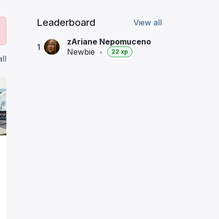
Leaderboard
View all
zAriane Nepomuceno
1
Newbie
•
22 xp
ll