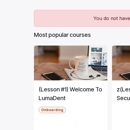
You do not have 
Most popular courses
(Lesson #1) Welcome To
z(Le
LumaDent
Secu
Onboarding