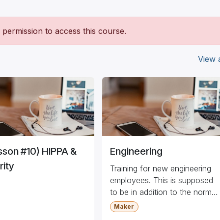
permission to access this course.
View a
sson #10) HIPPA &
Engineering
rity
Training for new engineering
employees. This is supposed
to be in addition to the normal
training.
Maker