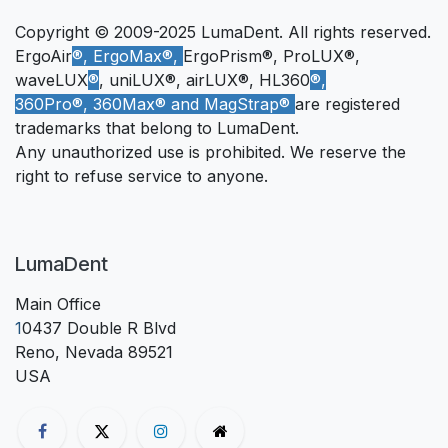
Copyright © 2009-2025 LumaDent. All rights reserved.
ErgoAir
®, ErgoMax®,
ErgoPrism®, ProLUX®,
waveLUX
®
, uniLUX®, airLUX®, HL360
®,
360Pro®, 360Max® and MagStrap®
are registered
trademarks that belong to LumaDent.
Any unauthorized use is prohibited. We reserve the
right to refuse service to anyone.
LumaDent
Main Office
1
0437 Double R Blvd
Reno, Nevada 89521
USA