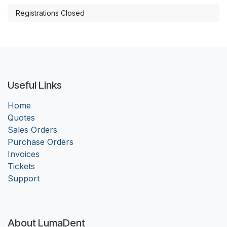
Registrations Closed
Useful Links
Home
Quotes
Sales Orders
Purchase Orders
Invoices
Tickets
Support
About LumaDent