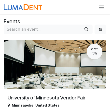
Skip to Content
Events
OCT
25
University of Minnesota Vendor Fair
Minneapolis
,
United States