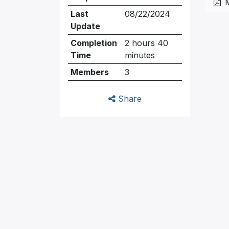
Last
08/22/2024
Update
Completion
2 hours 40
Time
minutes
Members
3
Share