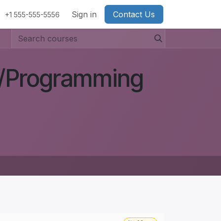
Sign in
Contact Us
+1 555-555-5556
g/Programming