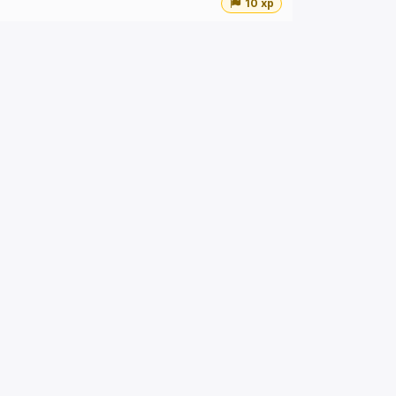
10 xp