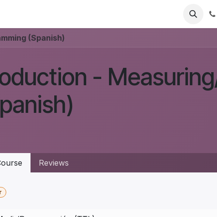
eadlight
Mounts
Accessories
Support
Help
Jobs
amming (Spanish)
roduction - Measurin
panish)
ourse
Reviews
r