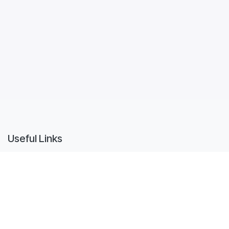
Useful Links
Home
Quotes
Sales Orders
Purchase Orders
Invoices
Tickets