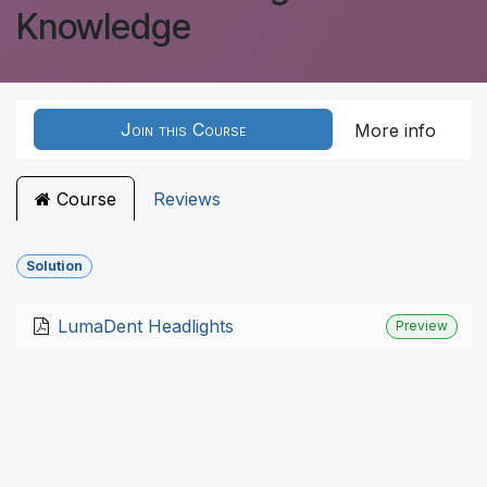
Knowledge
Join this Course
More info
Course
Reviews
Solution
LumaDent Headlights
Preview