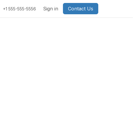
Sign in
Contact Us
+1 555-555-5556