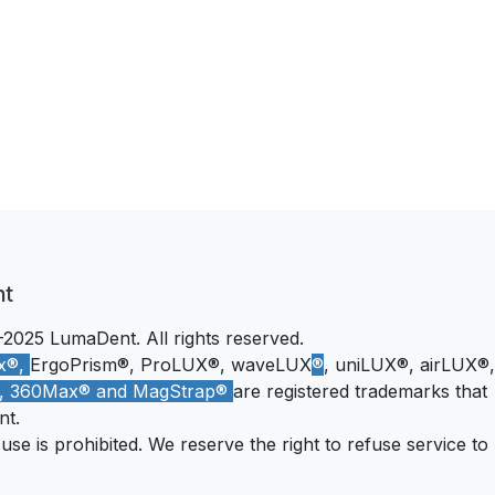
nt
2025 LumaDent. All rights reserved.
x®,
ErgoPrism®, ProLUX®, waveLUX
®
, uniLUX®, airLUX®,
®, 360Max® and MagStrap®
are registered trademarks that
nt.
se is prohibited. We reserve the right to refuse service to