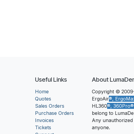
Useful Links
About LumaDe
Home
Copyright © 2009-
Quotes
ErgoAir
®, ErgoMa
Sales Orders
HL360
®, 360Pro
Purchase Orders
belong to LumaDe
Invoices
Any unauthorized u
Tickets
anyone.