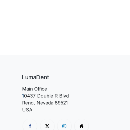
LumaDent
Main Office
1
0437 Double R Blvd
Reno, Nevada 89521
USA